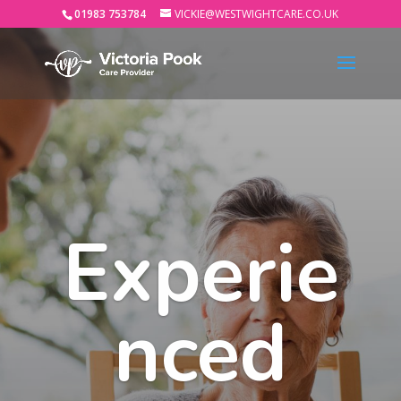
01983 753784
VICKIE@WESTWIGHTCARE.CO.UK
Experie
nced