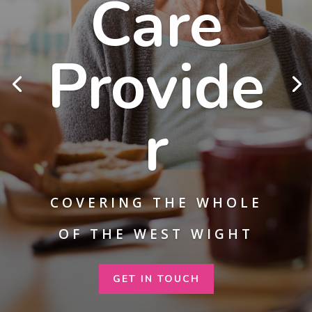
Care
Provide
r
COVERING THE WHOLE
OF THE WEST WIGHT
GET IN TOUCH