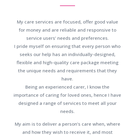
My care services are focused, offer good value
for money and are reliable and responsive to
service users’ needs and preferences.
I pride myself on ensuring that every person who
seeks our help has an individually-designed,
flexible and high-quality care package meeting
the unique needs and requirements that they
have.
Being an experienced carer, I know the
importance of caring for loved ones, hence I have
designed a range of services to meet all your
needs.
My aim is to deliver a person’s care when, where
and how they wish to receive it, and most