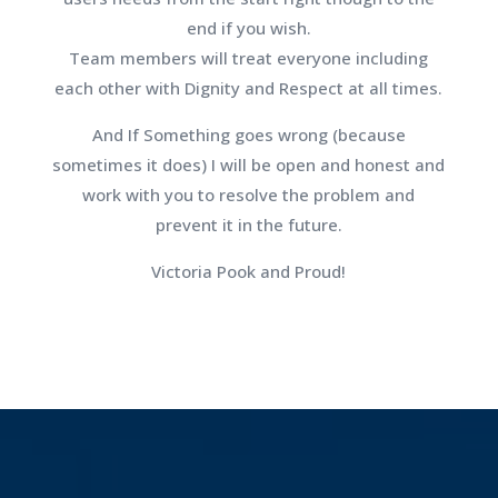
end if you wish.
Team members will treat everyone including
each other with Dignity and Respect at all times.
And If Something goes wrong (because
sometimes it does) I will be open and honest and
work with you to resolve the problem and
prevent it in the future.
Victoria Pook and Proud!