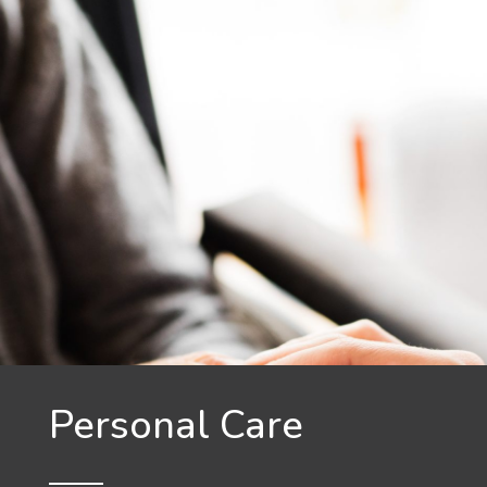
Personal Care