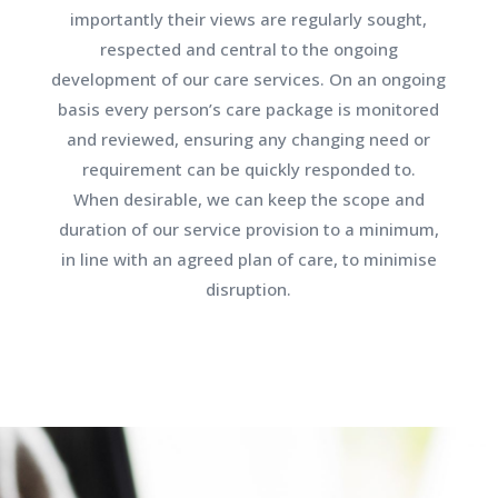
importantly their views are regularly sought,
respected and central to the ongoing
development of our care services. On an ongoing
basis every person’s care package is monitored
and reviewed, ensuring any changing need or
requirement can be quickly responded to.
When desirable, we can keep the scope and
duration of our service provision to a minimum,
in line with an agreed plan of care, to minimise
disruption.