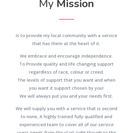
My
Mission
Is to provide my local community with a service
that has them at the heart of it.
We embrace and encourage independence.
To Provide quality and life changing support
regardless of race, colour or creed.
The levels of support that you want and when
you want it support chosen by you!
We will always put you and your needs first.
We will supply you with a service that is second
to none, A highly trained fully qualified and
experienced team to cover all of our service
users needs from the start right though to the