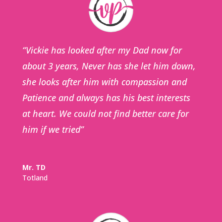
“Vickie has looked after my Dad now for
about 3 years, Never has she let him down,
she looks after him with compassion and
Patience and always has his best interests
at heart. We could not find better care for
him if we tried”
Mr. TD
Totland