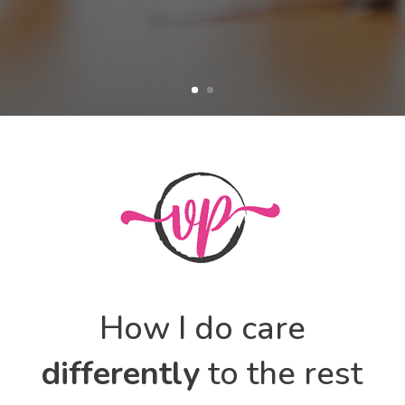
How I do care
differently
to the rest