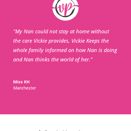
“My Nan could not stay at home without
the care Vickie provides, Vickie Keeps the
whole family informed on how Nan is doing
and Nan thinks the world of her.”
Miss KH
Manchester