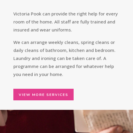
Victoria Pook can provide the right help for every
room of the home. All staff are fully trained and
insured and wear uniforms.
We can arrange weekly cleans, spring cleans or
daily cleans of bathroom, kitchen and bedroom.
Laundry and ironing can be taken care of. A
programme can be arranged for whatever help
you need in your home.
VIEW MORE SERVICES