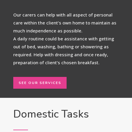
Our carers can help with all aspect of personal
care within the client’s own home to maintain as
much independence as possible.
A daily routine could be assistance with getting
out of bed, washing, bathing or showering as
required. Help with dressing and once ready,
preparation of client’s chosen breakfast.
SEE OUR SERVICES
Domestic Tasks